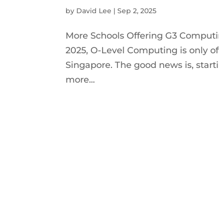
by
David Lee
|
Sep 2, 2025
More Schools Offering G3 Computi
2025, O-Level Computing is only of
Singapore. The good news is, start
more...