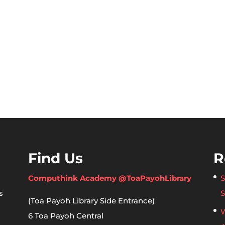
Find Us
R
Computhink Academy @ToaPayohLibrary
S
s
S
(Toa Payoh Library Side Entrance)
W
6 Toa Payoh Central