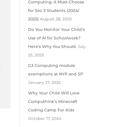
Computing: A Must-Choose
for Sec 3 Students (2024/
2025)
August 28, 2025
Do You Monitor Your Child’s
Use of AI for Schoolwork?
Here’s Why You Should.
July
25, 2025
G3 Computing module
exemptions at NYP and SP
January 27, 2025
Why Your Child Will Love
Computhink’s Minecraft
Coding Camp For Kids
October 17, 2024