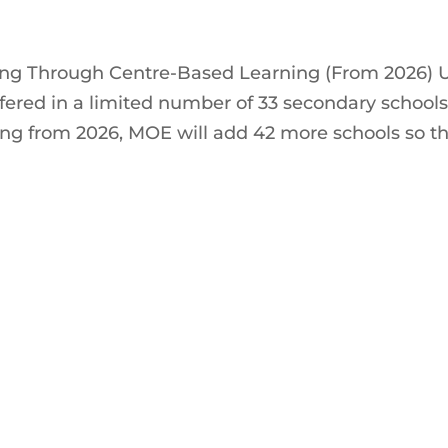
ng Through Centre-Based Learning (From 2026) U
fered in a limited number of 33 secondary schools
ing from 2026, MOE will add 42 more schools so t