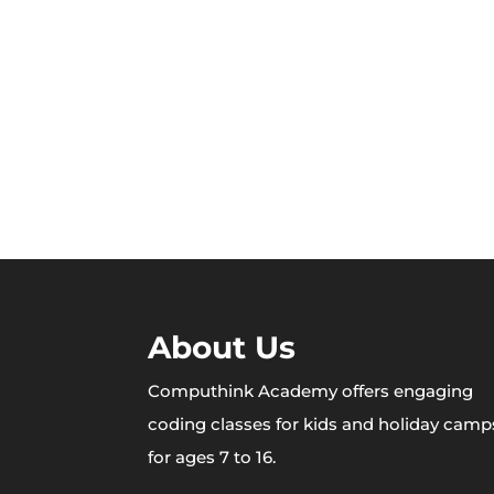
About Us
Computhink Academy offers engaging
coding classes for kids and holiday camp
for ages 7 to 16.