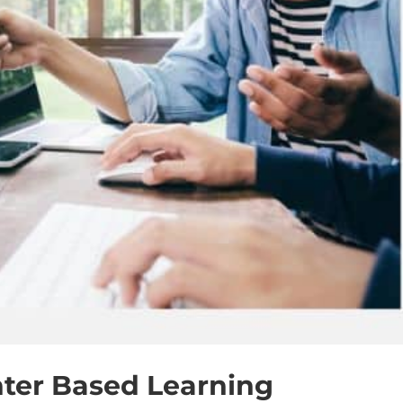
ter Based Learning