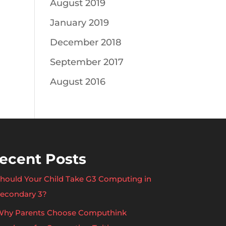
August 2019
January 2019
December 2018
September 2017
August 2016
ecent Posts
hould Your Child Take G3 Computing in
econdary 3?
hy Parents Choose Computhink