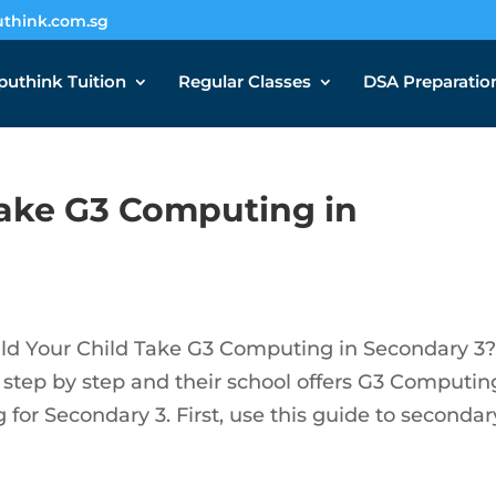
think.com.sg
uthink Tuition
Regular Classes
DSA Preparatio
Take G3 Computing in
 Your Child Take G3 Computing in Secondary 3? 
 step by step and their school offers G3 Computing
for Secondary 3. First, use this guide to secondar