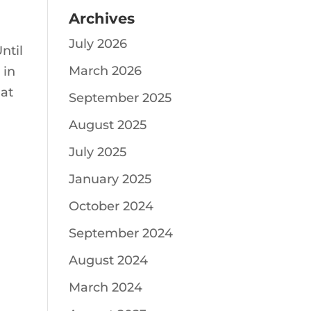
Archives
July 2026
ntil
March 2026
 in
hat
September 2025
August 2025
July 2025
January 2025
October 2024
September 2024
August 2024
March 2024