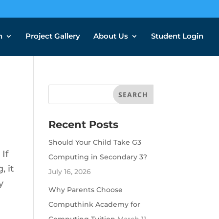
n
Project Gallery
About Us
Student Login
Recent Posts
Should Your Child Take G3
If
Computing in Secondary 3?
, it
July 16, 2026
y
Why Parents Choose
Computhink Academy for