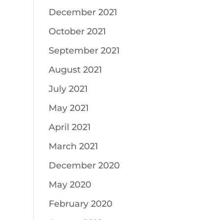
December 2021
October 2021
September 2021
August 2021
July 2021
May 2021
April 2021
March 2021
December 2020
May 2020
February 2020