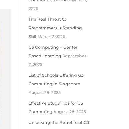
Computing Tuition
March 11,
2026
The Real Threat to
Programmers Is Standing
Still
March 7, 2026
G3 Computing – Center
Based Learning
September
2, 2025
List of Schools Offering G3
Computing in Singapore
August 28, 2025
Effective Study Tips for G3
Computing
August 28, 2025
Unlocking the Benefits of G3