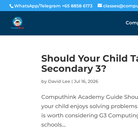
WhatsApp/Telegram +65 8858 6173
classes@compu
Comp
Should Your Child 
Secondary 3?
by
David Lee
|
Jul 16, 2026
Computhink Academy Guide Should
your child enjoys solving problems
is worth considering G3 Computing 
schools...