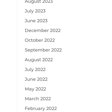
August 2023
July 2023
June 2023
December 2022
October 2022
September 2022
August 2022
July 2022
June 2022
May 2022
March 2022
February 2022