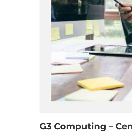
G3 Computing – Cen