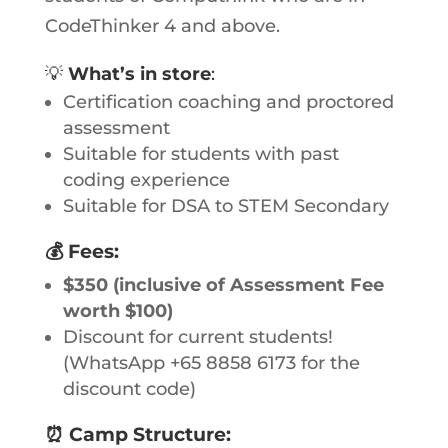
CodeThinker 4 and above.
💡
What’s in store
:
Certification coaching and proctored
assessment
Suitable for students with past
coding experience
Suitable for DSA to STEM Secondary
💰
Fees
:
$350 (inclusive of Assessment Fee
worth $100)
Discount for current students!
(WhatsApp +65 8858 6173 for the
discount code)
⏰
Camp Structure: