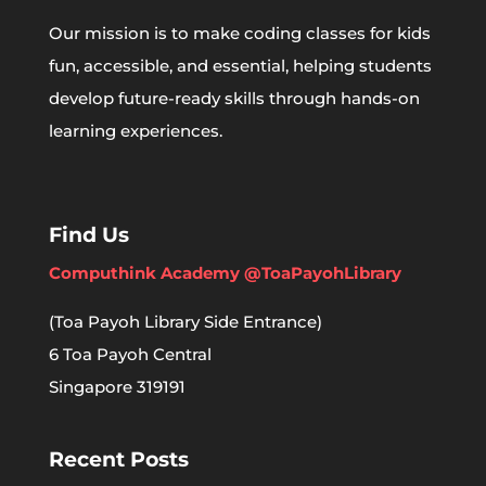
Our mission is to make coding classes for kids
fun, accessible, and essential, helping students
develop future-ready skills through hands-on
learning experiences.
Find Us
Computhink Academy @ToaPayohLibrary
(Toa Payoh Library Side Entrance)
6 Toa Payoh Central
Singapore 319191
Recent Posts