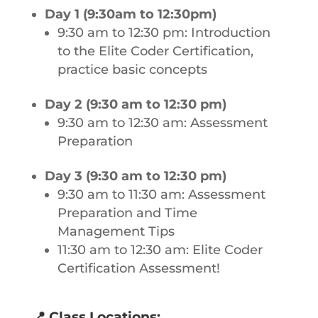
Day 1 (9:30am to 12:30pm)
9:30 am to 12:30 pm: Introduction
to the Elite Coder Certification,
practice basic concepts
Day 2 (9:30 am to 12:30 pm)
9:30 am to 12:30 am: Assessment
Preparation
Day 3 (9:30 am to 12:30 pm)
9:30 am to 11:30 am: Assessment
Preparation and Time
Management Tips
11:30 am to 12:30 am: Elite Coder
Certification Assessment!
📍
Class Locations: