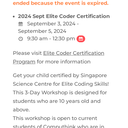
ended because the event is expired.
2024 Sept Elite Coder Certification
September 3, 2024 -
September 5, 2024
9:30 am - 12:30 pm
Please visit
Elite Coder Certification
Program
for more information
Get your child certified by Singapore
Science Centre for Elite Coding Skills!
This 3-Day Workshop is designed for
students who are 10 years old and
above.
This workshop is open to current
students of Computhink who are in