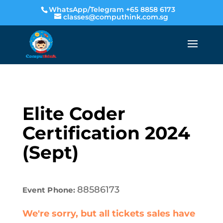
WhatsApp/Telegram +65 8858 6173
classes@computhink.com.sg
Elite Coder
Certification 2024
(Sept)
88586173
Event Phone:
We're sorry, but all tickets sales have