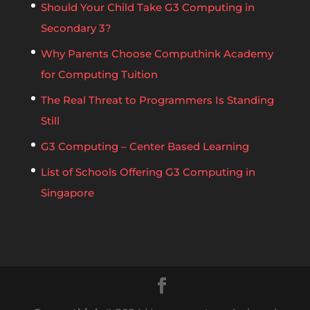
Should Your Child Take G3 Computing in
Secondary 3?
Why Parents Choose Computhink Academy
for Computing Tuition
The Real Threat to Programmers Is Standing
Still
G3 Computing – Center Based Learning
List of Schools Offering G3 Computing in
Singapore