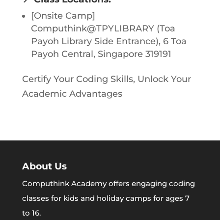
[Onsite Camp]
Computhink@TPYLIBRARY (Toa
Payoh Library Side Entrance), 6 Toa
Payoh Central, Singapore 319191
Certify Your Coding Skills, Unlock Your
Academic Advantages
About Us
Computhink Academy offers engaging coding
classes for kids and holiday camps for ages 7
to 16.