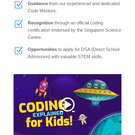
Z
Guidance
from our experienced and dedicated
Code Mentors.
Z
Recognition
through an official coding
certification endorsed by the Singapore Science
Centre.
Z
Opportunities
to apply for DSA (Direct School
Admission) with valuable STEM skills.