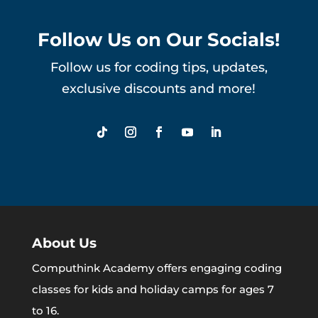
Follow Us on Our Socials!
Follow us for coding tips, updates,
exclusive discounts and more!
About Us
Computhink Academy offers engaging coding
classes for kids and holiday camps for ages 7
to 16.