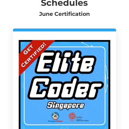
Schedules
June Certification