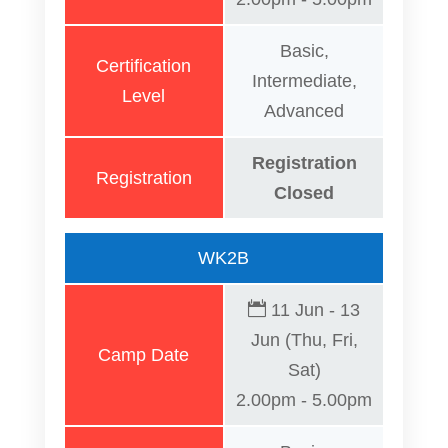
Basic,
Certification
Intermediate,
Level
Advanced
Registration
Registration
Closed
WK2B
11 Jun - 13
Jun (Thu, Fri,
Camp Date
Sat)
2.00pm - 5.00pm