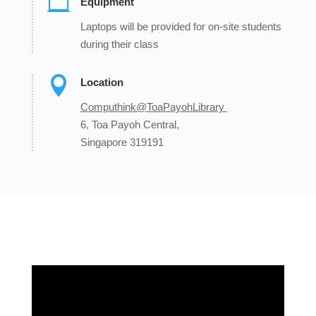

Equipment
Laptops will be provided for on-site students
during their class

Location
Computhink@ToaPayohLibrary
6, Toa Payoh Central,
Singapore 319191