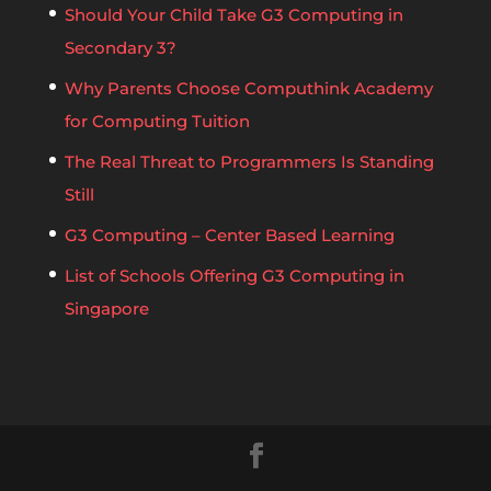
Should Your Child Take G3 Computing in
Secondary 3?
Why Parents Choose Computhink Academy
for Computing Tuition
The Real Threat to Programmers Is Standing
Still
G3 Computing – Center Based Learning
List of Schools Offering G3 Computing in
Singapore