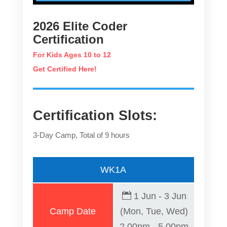
2026 Elite Coder
Certification
For Kids Ages 10 to 12
Get Certified Here!
Certification Slots:
3-Day Camp, Total of 9 hours
WK1A
1 Jun - 3 Jun
Camp Date
(Mon, Tue, Wed)
2.00pm - 5.00pm