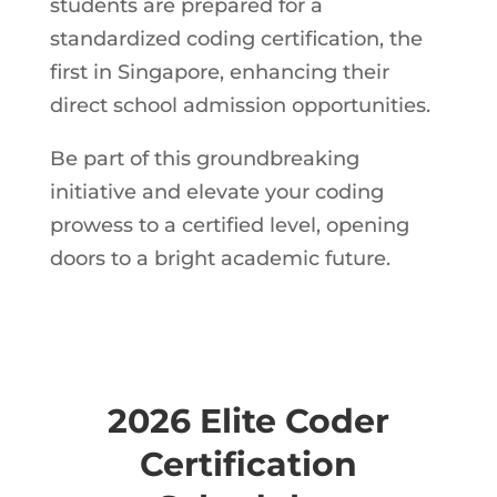
students are prepared for a
standardized coding certification, the
first in Singapore, enhancing their
direct school admission opportunities.
Be part of this groundbreaking
initiative and elevate your coding
prowess to a certified level, opening
doors to a bright academic future.
2026 Elite Coder
Certification