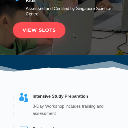
Kids
Assessed and Certified by Singapore Science
Centre
VIEW SLOTS

Intensive Study Preparation
3-Day Workshop includes training and
assessment