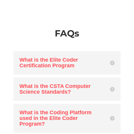
FAQs
What is the Elite Coder
Certification Program
What is the CSTA Computer
Science Standards?
What is the Coding Platform
used in the Elite Coder
Program?