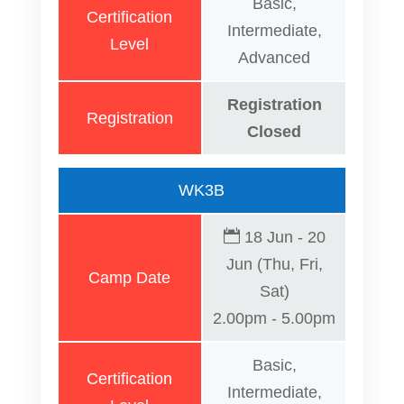
Basic,
Certification
Intermediate,
Level
Advanced
Registration
Registration
Closed
WK3B
18 Jun - 20
Jun (Thu, Fri,
Camp Date
Sat)
2.00pm - 5.00pm
Basic,
Certification
Intermediate,