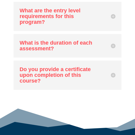
What are the entry level
requirements for this
program?
What is the duration of each
assessment?
Do you provide a certificate
upon completion of this
course?