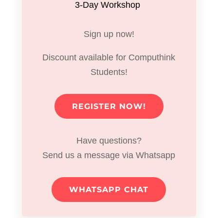
3-Day Workshop
Sign up now!
Discount available for Computhink
Students!
REGISTER NOW!
Have questions?
Send us a message via Whatsapp
WHATSAPP CHAT