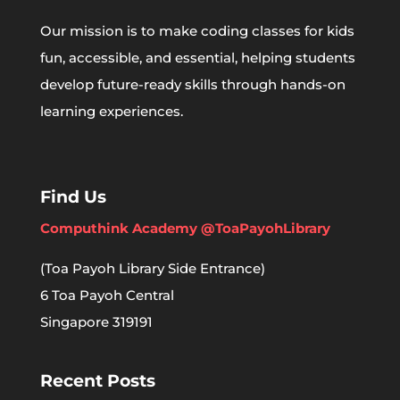
Our mission is to make coding classes for kids
fun, accessible, and essential, helping students
develop future-ready skills through hands-on
learning experiences.
Find Us
Computhink Academy @ToaPayohLibrary
(Toa Payoh Library Side Entrance)
6 Toa Payoh Central
Singapore 319191
Recent Posts