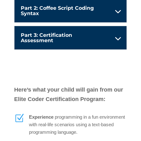
Part 2: Coffee Script Coding
Syntax
Part 3: Certification
Assessment
Here’s what your child will gain from our
Elite Coder Certification Program:
Z
Experience
programming in a fun environment
with real-life scenarios using a text-based
programming language.