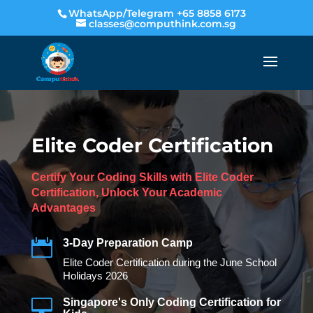
WhatsApp/Telegram +65 8858 6173
classes@computhink.com.sg
Elite Coder Certification
Certify Your Coding Skills with Elite Coder
Certification, Unlock Your Academic
Advantages

3-Day Preparation Camp
Elite Coder Certification during the June School
Holidays 2026

Singapore's Only Coding Certification for