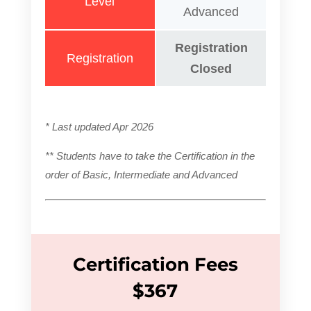
Level
Advanced
Registration
Registration
Closed
* Last updated Apr 2026
** Students have to take the Certification in the
order of Basic, Intermediate and Advanced
Certification Fees
$367