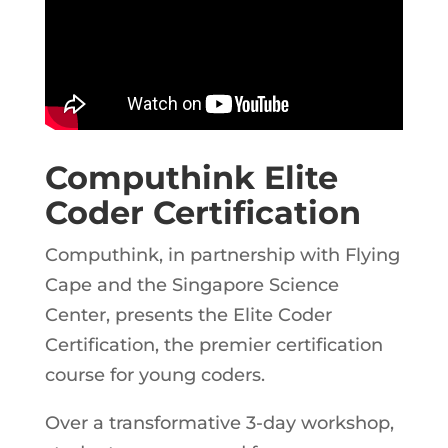
Computhink Elite
Coder Certification
Computhink, in partnership with Flying
Cape and the Singapore Science
Center, presents the Elite Coder
Certification, the premier certification
course for young coders.
Over a transformative 3-day workshop,