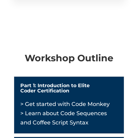
Workshop Outline
Part 1: Introduction to Elite
Coder Certification
> Get started with Code Monkey
> Learn about Code Sequences
and Coffee Script Syntax