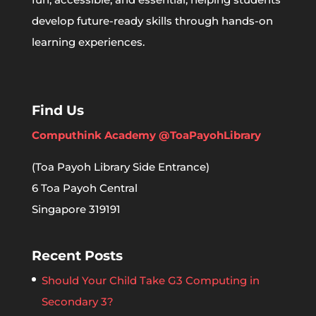
develop future-ready skills through hands-on
learning experiences.
Find Us
Computhink Academy @ToaPayohLibrary
(Toa Payoh Library Side Entrance)
6 Toa Payoh Central
Singapore 319191
Recent Posts
Should Your Child Take G3 Computing in
Secondary 3?