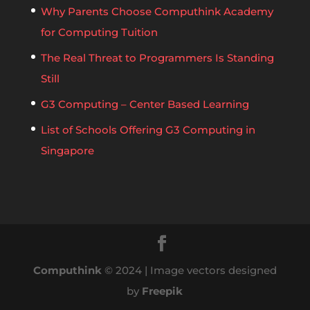
Why Parents Choose Computhink Academy
for Computing Tuition
The Real Threat to Programmers Is Standing
Still
G3 Computing – Center Based Learning
List of Schools Offering G3 Computing in
Singapore
Computhink
© 2024 | Image vectors designed
by
Freepik