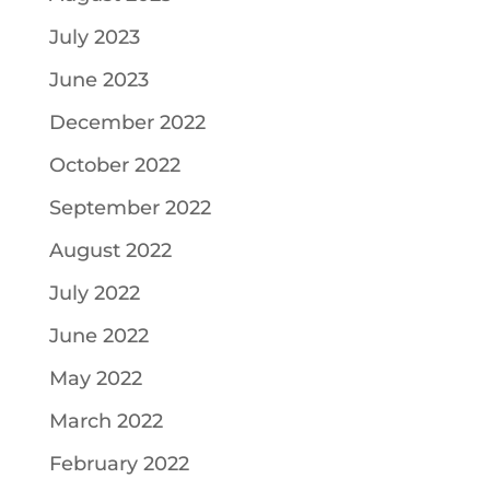
July 2023
June 2023
December 2022
October 2022
September 2022
August 2022
July 2022
June 2022
May 2022
March 2022
February 2022