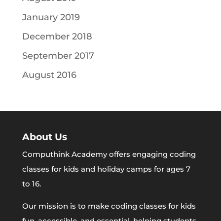
January 2019
December 2018
September 2017
August 2016
About Us
Computhink Academy offers engaging coding
classes for kids and holiday camps for ages 7
to 16.
Our mission is to make coding classes for kids
fun, accessible, and essential, helping students