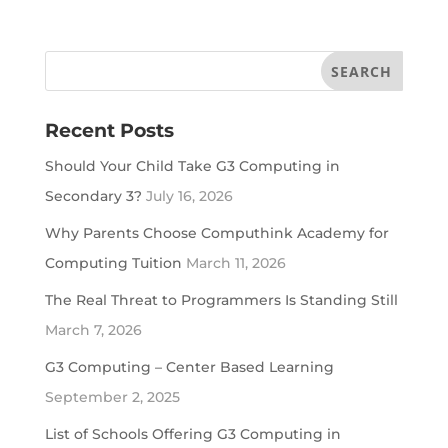
Recent Posts
Should Your Child Take G3 Computing in
Secondary 3?
July 16, 2026
Why Parents Choose Computhink Academy for
Computing Tuition
March 11, 2026
The Real Threat to Programmers Is Standing Still
March 7, 2026
G3 Computing – Center Based Learning
September 2, 2025
List of Schools Offering G3 Computing in