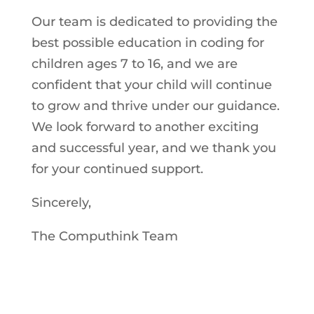
Our team is dedicated to providing the
best possible education in coding for
children ages 7 to 16, and we are
confident that your child will continue
to grow and thrive under our guidance.
We look forward to another exciting
and successful year, and we thank you
for your continued support.
Sincerely,
The Computhink Team