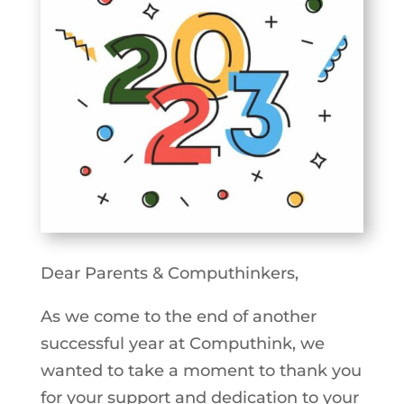
Dear Parents & Computhinkers,
As we come to the end of another
successful year at Computhink, we
wanted to take a moment to thank you
for your support and dedication to your