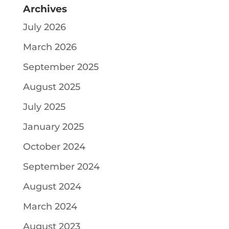
Archives
July 2026
March 2026
September 2025
August 2025
July 2025
January 2025
October 2024
September 2024
August 2024
March 2024
August 2023