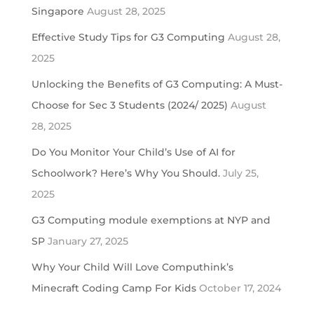
Singapore
August 28, 2025
Effective Study Tips for G3 Computing
August 28,
2025
Unlocking the Benefits of G3 Computing: A Must-
Choose for Sec 3 Students (2024/ 2025)
August
28, 2025
Do You Monitor Your Child’s Use of AI for
Schoolwork? Here’s Why You Should.
July 25,
2025
G3 Computing module exemptions at NYP and
SP
January 27, 2025
Why Your Child Will Love Computhink’s
Minecraft Coding Camp For Kids
October 17, 2024