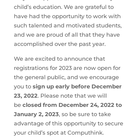
child’s education. We are grateful to
have had the opportunity to work with
such talented and motivated students,
and we are proud of all that they have
accomplished over the past year.
We are excited to announce that
registrations for 2023 are now open for
the general public, and we encourage
you to
sign up early
before December
23, 2022
. Please note that we will
be
closed from December 24, 2022 to
January 2, 2023
, so be sure to take
advantage of this opportunity to secure
your child’s spot at Computhink.