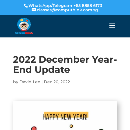
WhatsApp/Telegram +65 8858 6173
classes@computhink.com.sg
2022 December Year-
End Update
by
David Lee
|
Dec 20, 2022