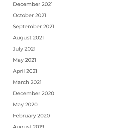
December 2021
October 2021
September 2021
August 2021
July 2021
May 2021
April 2021
March 2021
December 2020
May 2020
February 2020
August 2019