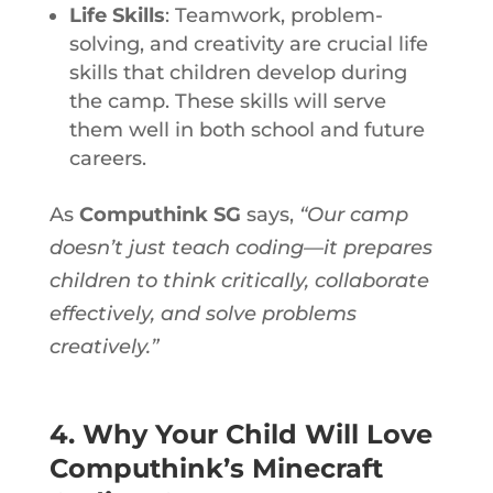
Life Skills
: Teamwork, problem-
solving, and creativity are crucial life
skills that children develop during
the camp. These skills will serve
them well in both school and future
careers.
As
Computhink SG
says,
“Our camp
doesn’t just teach coding—it prepares
children to think critically, collaborate
effectively, and solve problems
creatively.”
4. Why Your Child Will Love
Computhink’s Minecraft