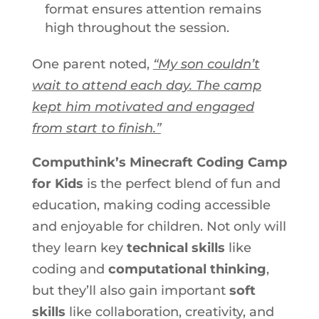
format ensures attention remains
high throughout the session.
One parent noted,
“My son couldn’t
wait to attend each day. The camp
kept him motivated and engaged
from start to finish.”
Computhink’s Minecraft Coding Camp
for Kids
is the perfect blend of fun and
education, making coding accessible
and enjoyable for children. Not only will
they learn key
technical skills
like
coding and
computational thinking
,
but they’ll also gain important
soft
skills
like collaboration, creativity, and