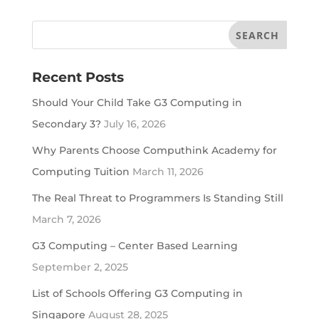
Recent Posts
Should Your Child Take G3 Computing in
Secondary 3?
July 16, 2026
Why Parents Choose Computhink Academy for
Computing Tuition
March 11, 2026
The Real Threat to Programmers Is Standing Still
March 7, 2026
G3 Computing – Center Based Learning
September 2, 2025
List of Schools Offering G3 Computing in
Singapore
August 28, 2025