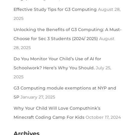
Effective Study Tips for G3 Computing
August 28,
2025
Unlocking the Benefits of G3 Computing: A Must-
Choose for Sec 3 Students (2024/ 2025)
August
28, 2025
Do You Monitor Your Child’s Use of AI for
Schoolwork? Here’s Why You Should.
July 25,
2025
G3 Computing module exemptions at NYP and
SP
January 27, 2025
Why Your Child Will Love Computhink’s
Minecraft Coding Camp For Kids
October 17, 2024
Archives