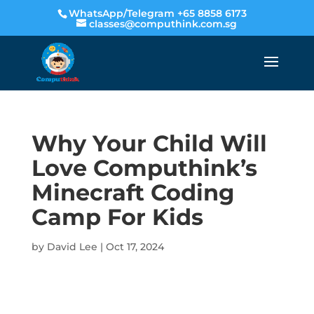
WhatsApp/Telegram +65 8858 6173
classes@computhink.com.sg
Why Your Child Will
Love Computhink’s
Minecraft Coding
Camp For Kids
by
David Lee
|
Oct 17, 2024