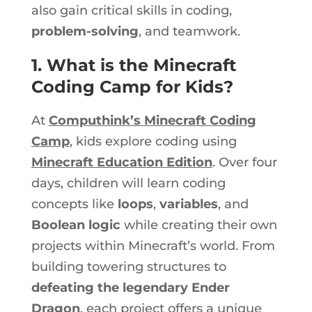
also gain critical skills in coding,
problem-solving
, and teamwork.
1. What is the Minecraft
Coding Camp for Kids?
At
Computhink’s Minecraft Coding
Camp
, kids explore coding using
Minecraft Education Edition
. Over four
days, children will learn coding
concepts like
loops
,
variables
, and
Boolean logic
while creating their
own
projects within Minecraft’s world. From
building towering structures to
defeating the legendary Ender
Dragon
, each project offers a unique