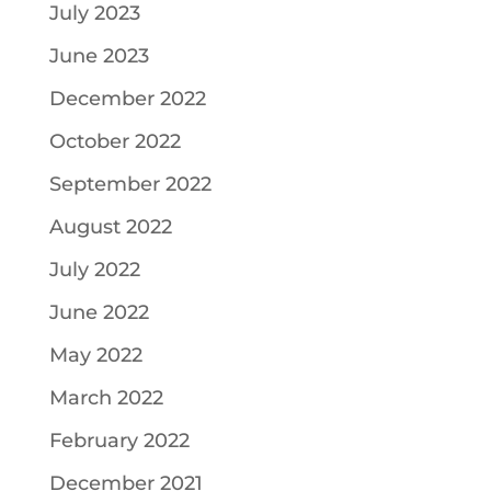
July 2023
June 2023
December 2022
October 2022
September 2022
August 2022
July 2022
June 2022
May 2022
March 2022
February 2022
December 2021