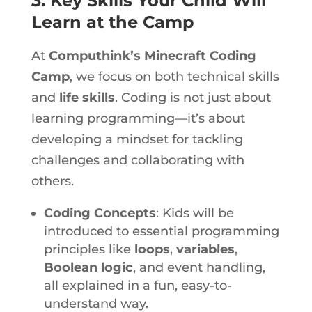
3. Key Skills Your Child Will
Learn at the Camp
At
Computhink’s Minecraft Coding
Camp
, we focus on
both technical skills
and
life skills
. Coding is not just about
learning programming—it’s about
developing a mindset for tackling
challenges and collaborating with
others.
Coding Concepts
: Kids will be
introduced to essential programming
principles like
loops
,
variables
,
Boolean logic
, and event handling,
all explained in a fun, easy-to-
understand way.