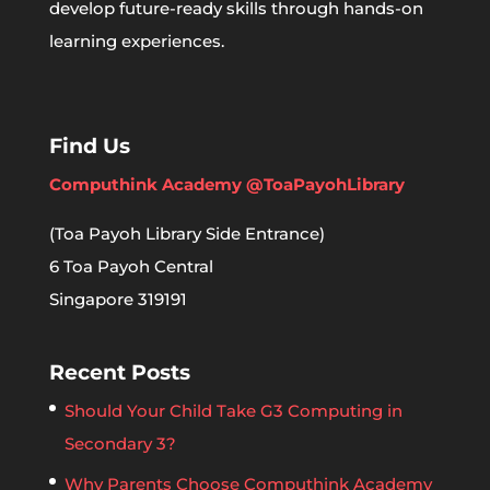
develop future-ready skills through hands-on
learning experiences.
Find Us
Computhink Academy @ToaPayohLibrary
(Toa Payoh Library Side Entrance)
6 Toa Payoh Central
Singapore 319191
Recent Posts
Should Your Child Take G3 Computing in
Secondary 3?
Why Parents Choose Computhink Academy