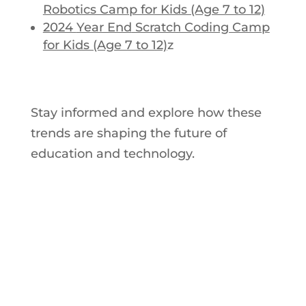
Robotics Camp for Kids (Age 7 to 12)
2024
Year End
Scratch Coding Camp
for Kids (Age 7 to 12)
z
Stay informed and explore how these
trends are shaping the future of
education and technology.