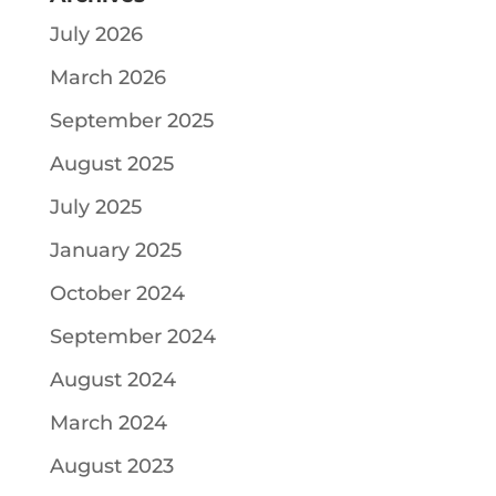
July 2026
March 2026
September 2025
August 2025
July 2025
January 2025
October 2024
September 2024
August 2024
March 2024
August 2023