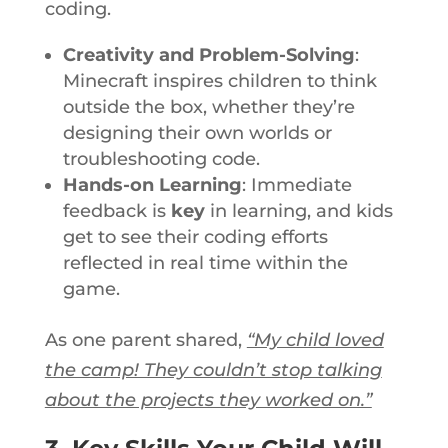
coding.
Creativity and Problem-Solving
:
Minecraft inspires children to think
outside the box, whether
they’re
designing their own worlds or
troubleshooting code.
Hands-on Learning
: Immediate
feedback is
key
in learning, and kids
get to
see their coding efforts
reflected in
real time
within the
game.
As one
parent shared,
“My child loved
the camp! They couldn’t stop talking
about the projects they worked on.”