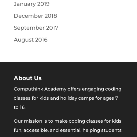
January 2019
December 2018
September 2017
August 2016
About Us
Computhink Academy offers engaging coding
classes for kids and holiday camps for ages 7
to 16.
Our mission is to make coding classes for kids
fun, accessible, and essential, helping students