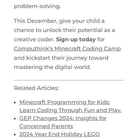
problem-solving.
This December, give your child a
chance to unlock their potential as a
creative coder.
Sign up today
for
Computhink’s Minecraft Coding Camp
and kickstart their journey toward
mastering the digital world.
Related Articles:
Minecraft Programming for Kids:
Learn Coding Through Fun and Play.
GEP Changes 2024: Insights for
Concerned Parents
2024
Year End
Holiday LEGO