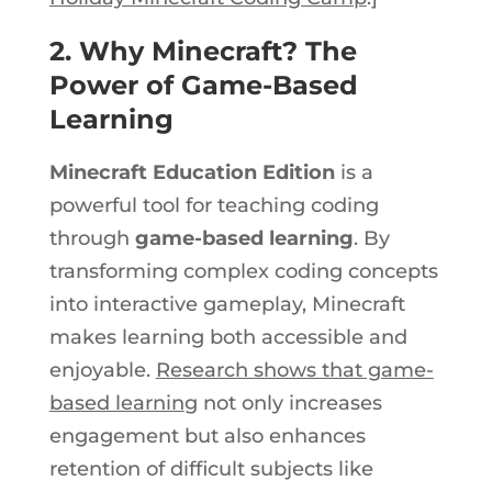
2. Why Minecraft? The
Power of Game-Based
Learning
Minecraft Education Edition
is a
powerful tool for teaching coding
through
game-based learning
. By
transforming complex coding concepts
into interactive gameplay, Minecraft
makes learning
both
accessible and
enjoyable.
Research shows that game-
based learnin
g not only increases
engagement but also enhances
retention of difficult subjects like