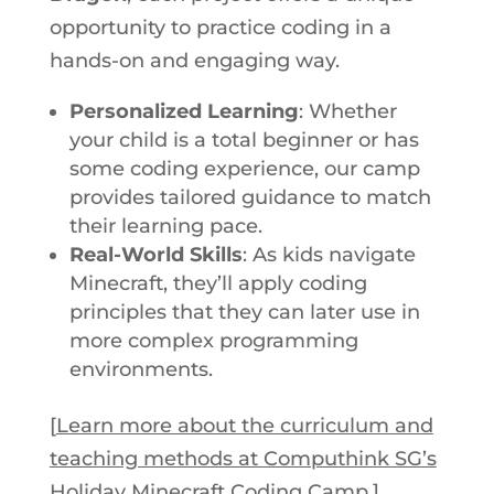
opportunity to practice coding in a
hands-on and engaging way.
Personalized Learning
: Whether
your child is a total beginner or has
some coding experience, our camp
provides tailored guidance to match
their learning pace.
Real-World Skills
: As kids navigate
Minecraft, they’ll apply coding
principles that they can later use in
more complex programming
environments.
[
Learn more about the curriculum and
teaching methods at Computhink SG’s
Holiday Minecraft Coding Camp
.]