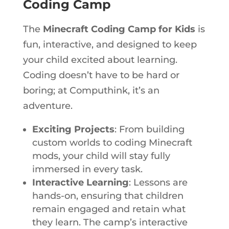
Coding Camp
The
Minecraft Coding Camp for Kids
is
fun, interactive, and designed to keep
your child excited about learning.
Coding doesn’t have to be hard or
boring; at Computhink, it’s an
adventure.
Exciting Projects
: From building
custom worlds to coding Minecraft
mods, your child will stay fully
immersed in every task.
Interactive Learning
:
Lessons
are
hands-on, ensuring that children
remain engaged and retain what
they learn. The camp’s interactive