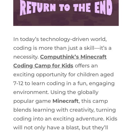
In today’s technology-driven world,
coding is more than just a skill—it’s
a
necessity
.
Computhink’s Minecraft
Coding Camp for Kids
offers an
exciting opportunity for children aged
7-12 to learn coding in a fun, engaging
environment. Using the globally
popular game
Minecraft
, this camp
blends learning with creativity, turning
coding into an exciting adventure. Kids
will not only have a blast, but they’ll