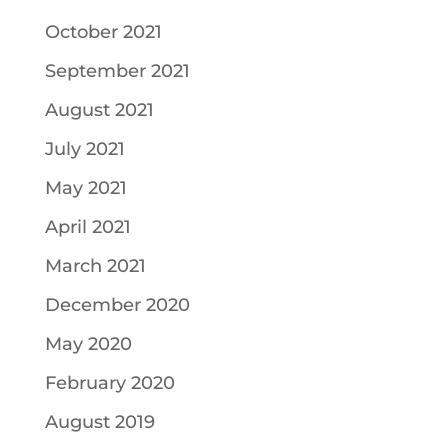
October 2021
September 2021
August 2021
July 2021
May 2021
April 2021
March 2021
December 2020
May 2020
February 2020
August 2019