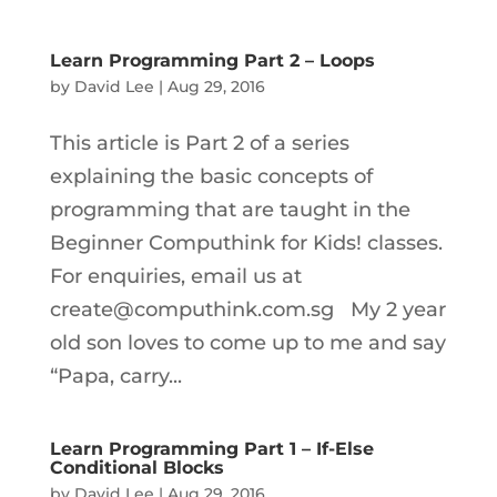
Learn Programming Part 2 – Loops
by
David Lee
|
Aug 29, 2016
This article is Part 2 of a series
explaining the basic concepts of
programming that are taught in the
Beginner Computhink for Kids! classes.
For enquiries, email us at
create@computhink.com.sg My 2 year
old son loves to come up to me and say
“Papa, carry...
Learn Programming Part 1 – If-Else
Conditional Blocks
by
David Lee
|
Aug 29, 2016