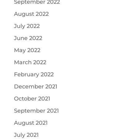
September 2022
August 2022
July 2022
June 2022
May 2022
March 2022
February 2022
December 2021
October 2021
September 2021
August 2021
July 2021