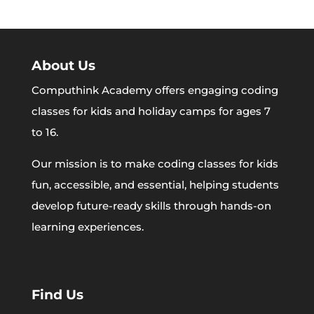
About Us
Computhink Academy offers engaging coding
classes for kids and holiday camps for ages 7
to 16.
Our mission is to make coding classes for kids
fun, accessible, and essential, helping students
develop future-ready skills through hands-on
learning experiences.
Find Us