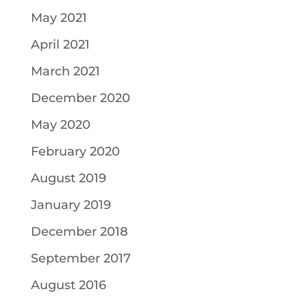
May 2021
April 2021
March 2021
December 2020
May 2020
February 2020
August 2019
January 2019
December 2018
September 2017
August 2016