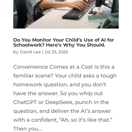
Do You Monitor Your Child’s Use of AI for
Schoolwork? Here’s Why You Should.
by
David Lee
|
Jul 25, 2025
Convenience Comes at a Cost Is this a
familiar scene? Your child asks a tough
homework question, and you don’t
have the answer. So you whip out
ChatGPT or DeepSeek, punch in the
question, and deliver the AI’s answer
with a confident, “Ah, so it’s like that.”
Then you...