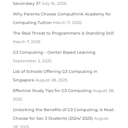
Secondary 3?
July 16, 2026
Why Parents Choose Computhink Academy for
Computing Tuition
March 11, 2026
The Real Threat to Programmers Is Standing Still
March 7, 2026
G3 Computing – Center Based Learning
September 2, 2025
List of Schools Offering G3 Computing in
Singapore
August 28, 2025
Effective Study Tips for G3 Computing
August 28,
2025
Unlocking the Benefits of G3 Computing: A Must-
Choose for Sec 3 Students (2024/ 2025)
August
28, 2025