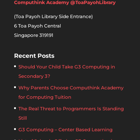
Computhink Academy @ToaPayohLibrary
(Toa Payoh Library Side Entrance)
6 Toa Payoh Central
Singapore 319191
Recent Posts
Should Your Child Take G3 Computing in
Secondary 3?
Why Parents Choose Computhink Academy
for Computing Tuition
The Real Threat to Programmers Is Standing
Still
G3 Computing – Center Based Learning