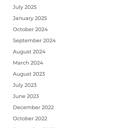
July 2025
January 2025
October 2024
September 2024
August 2024
March 2024
August 2023
July 2023
June 2023
December 2022
October 2022