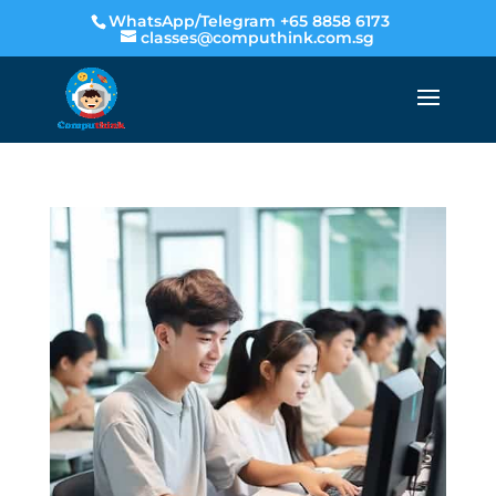
WhatsApp/Telegram +65 8858 6173
classes@computhink.com.sg