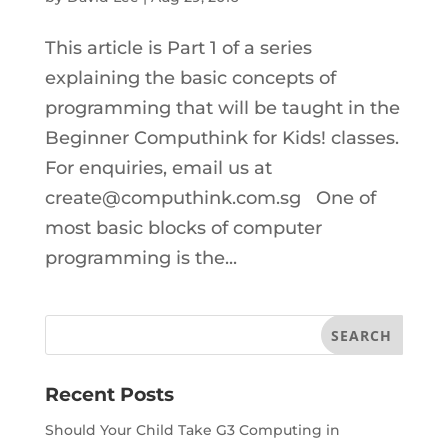
This article is Part 1 of a series
explaining the basic concepts of
programming that will be taught in the
Beginner Computhink for Kids! classes.
For enquiries, email us at
create@computhink.com.sg One of
most basic blocks of computer
programming is the...
Recent Posts
Should Your Child Take G3 Computing in