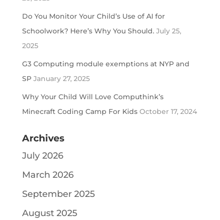
Do You Monitor Your Child’s Use of AI for
Schoolwork? Here’s Why You Should.
July 25,
2025
G3 Computing module exemptions at NYP and
SP
January 27, 2025
Why Your Child Will Love Computhink’s
Minecraft Coding Camp For Kids
October 17, 2024
Archives
July 2026
March 2026
September 2025
August 2025