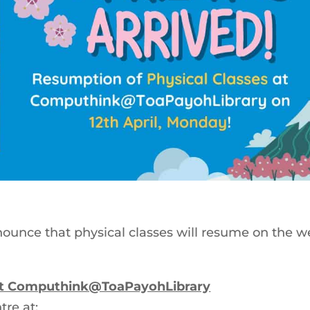
 announce that physical classes will resume on the 
 at Computhink@ToaPayohLibrary
tre at: