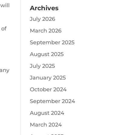
will
Archives
July 2026
 of
March 2026
September 2025
August 2025
July 2025
 any
January 2025
October 2024
September 2024
August 2024
March 2024