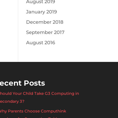
August 2019
January 2019
December 2018
September 2017
August 2016
ecent Posts
hould Your Child Take G3 Computing in
econdary 3?
hy Parents Choose Computhink