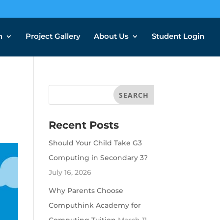
n
Project Gallery
About Us
Student Login
Recent Posts
Should Your Child Take G3
Computing in Secondary 3?
July 16, 2026
Why Parents Choose
Computhink Academy for