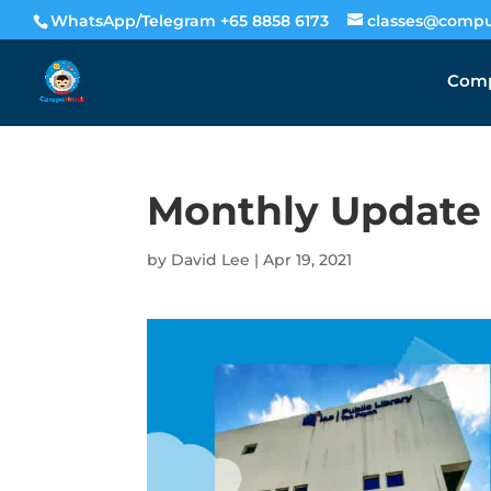
WhatsApp/Telegram +65 8858 6173
classes@compu
Comp
Monthly Update –
by
David Lee
|
Apr 19, 2021