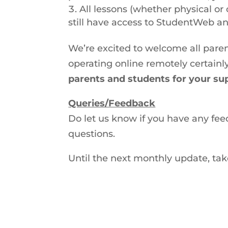
All lessons (whether physical or 
still have access to StudentWeb and
We’re excited to welcome all paren
operating online remotely certainly
parents and students for your su
Queries/Feedback
Do let us know if you have any feed
questions.
Until the next monthly update, tak