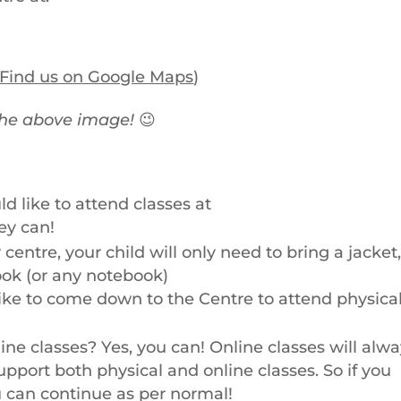
Find us on Google Maps
)
the above image!
😉
ld like to attend classes at
ey can!
centre, your child will only need to bring a jacket,
ook (or any notebook)
like to come down to the Centre to attend physica
ine classes? Yes, you can! Online classes will alw
pport both physical and online classes. So if you
ou can continue as per normal!