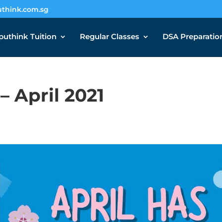
think.com.sg
uthink Tuition
Regular Classes
DSA Preparatio
 April 2021