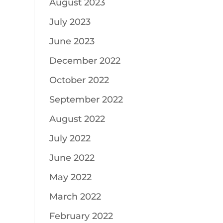
August 2023
July 2023
June 2023
December 2022
October 2022
September 2022
August 2022
July 2022
June 2022
May 2022
March 2022
February 2022