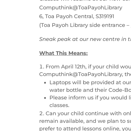
Computhink@ToaPayohLibrary
6, Toa Payoh Central, S319191
(Toa Payoh Library side entrance –
Sneak peak at our new centre in 
What This Means:
From April 12th, if your child wou
Computhink@ToaPayohLibrary, th
Laptops will be provided at our 
water bottle and their Code-B
Please inform us if you would 
classes.
Can your child continue with onl
remain available, and we plan to su
prefer to attend lessons online, y