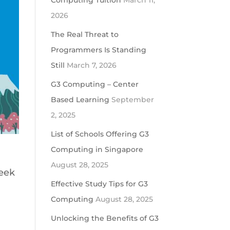
Computing Tuition
March 11,
2026
The Real Threat to
Programmers Is Standing
Still
March 7, 2026
G3 Computing – Center
Based Learning
September
2, 2025
List of Schools Offering G3
Computing in Singapore
August 28, 2025
week
Effective Study Tips for G3
Computing
August 28, 2025
Unlocking the Benefits of G3