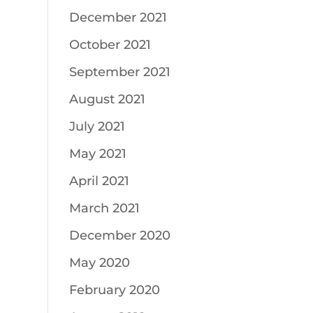
December 2021
October 2021
September 2021
August 2021
July 2021
May 2021
April 2021
March 2021
December 2020
May 2020
February 2020