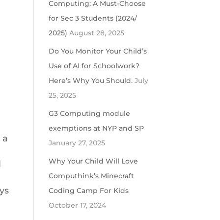
Computing: A Must-Choose
for Sec 3 Students (2024/
2025)
August 28, 2025
Do You Monitor Your Child’s
Use of AI for Schoolwork?
Here’s Why You Should.
July
25, 2025
G3 Computing module
exemptions at NYP and SP
 a
January 27, 2025
Why Your Child Will Love
l
Computhink’s Minecraft
ays
Coding Camp For Kids
October 17, 2024