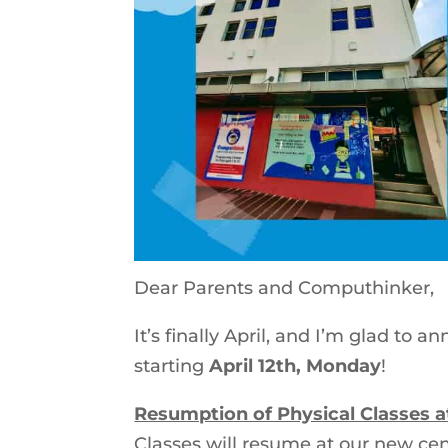
Dear Parents and Computhinker,
It’s finally April, and I’m glad to
starting
April 12th, Monday
!
Resumption of Physical Classes
Classes will resume at our new cen