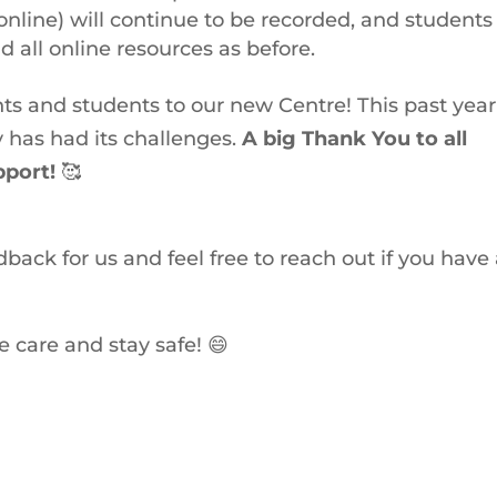
online) will continue to be recorded, and students 
 all online resources as before.
ts and students to our new Centre! This past year
 has had its challenges.
A big Thank You to all
pport!
🥰
back for us and feel free to reach out if you have
e care and stay safe! 😄