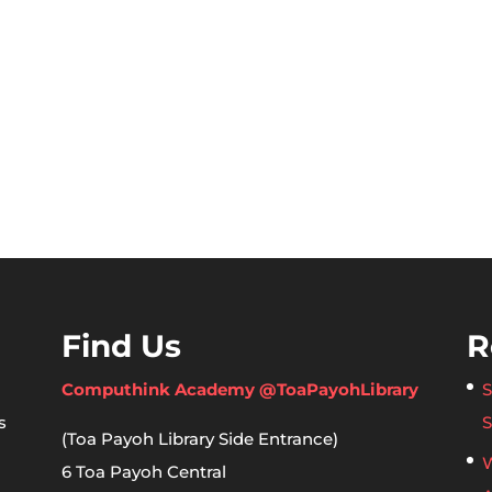
Find Us
R
Computhink Academy @ToaPayohLibrary
S
s
S
(Toa Payoh Library Side Entrance)
W
6 Toa Payoh Central