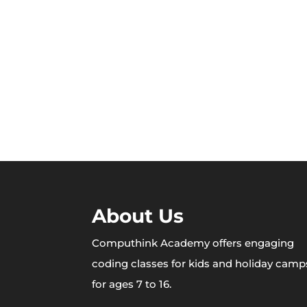
About Us
Computhink Academy offers engaging
coding classes for kids and holiday camp
for ages 7 to 16.