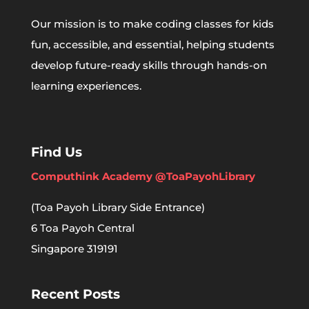
Our mission is to make coding classes for kids
fun, accessible, and essential, helping students
develop future-ready skills through hands-on
learning experiences.
Find Us
Computhink Academy @ToaPayohLibrary
(Toa Payoh Library Side Entrance)
6 Toa Payoh Central
Singapore 319191
Recent Posts