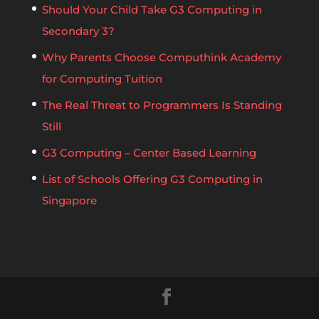
Should Your Child Take G3 Computing in
Secondary 3?
Why Parents Choose Computhink Academy
for Computing Tuition
The Real Threat to Programmers Is Standing
Still
G3 Computing – Center Based Learning
List of Schools Offering G3 Computing in
Singapore