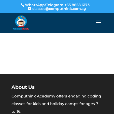
WhatsApp/Telegram +65 8858 6173
classes@computhink.com.sg
About Us
Computhink Academy offers engaging coding
classes for kids and holiday camps for ages 7
to 16.