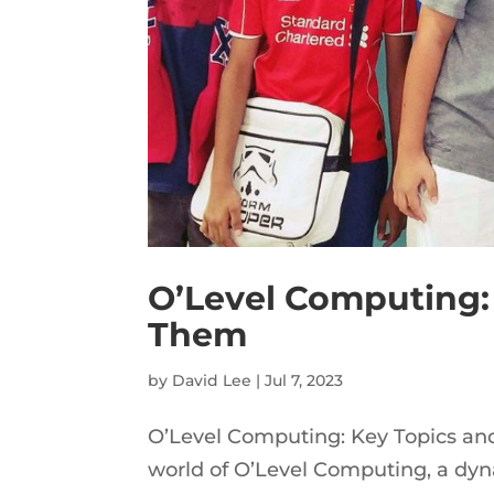
O’Level Computing:
Them
by
David Lee
|
Jul 7, 2023
O’Level Computing: Key Topics an
world of O’Level Computing, a dyna