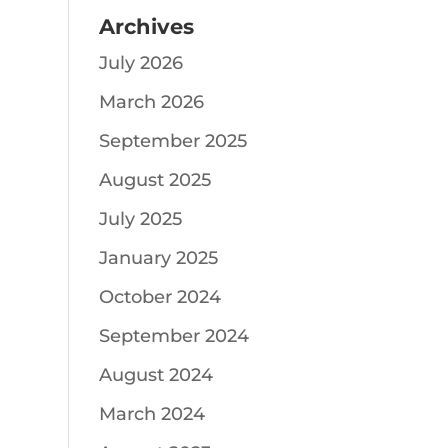
Archives
July 2026
March 2026
September 2025
August 2025
July 2025
January 2025
October 2024
September 2024
August 2024
March 2024