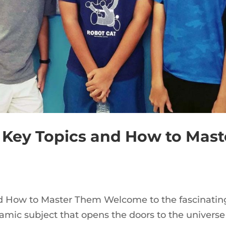
 Key Topics and How to Mast
d How to Master Them Welcome to the fascinatin
mic subject that opens the doors to the universe