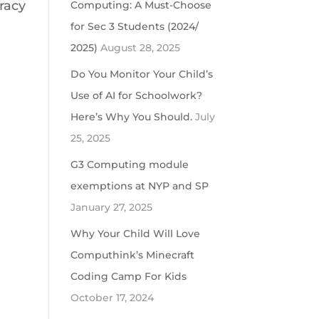
racy
Computing: A Must-Choose
for Sec 3 Students (2024/
2025)
August 28, 2025
Do You Monitor Your Child’s
Use of AI for Schoolwork?
Here’s Why You Should.
July
25, 2025
G3 Computing module
exemptions at NYP and SP
January 27, 2025
Why Your Child Will Love
Computhink’s Minecraft
Coding Camp For Kids
October 17, 2024