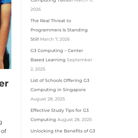
Computing Tuition
March 11,
2026
The Real Threat to
Programmers Is Standing
Still
March 7, 2026
G3 Computing – Center
Based Learning
September
2, 2025
er
List of Schools Offering G3
Computing in Singapore
August 28, 2025
Effective Study Tips for G3
Computing
August 28, 2025
g
 of
Unlocking the Benefits of G3