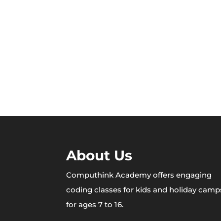
About Us
Computhink Academy offers engaging
coding classes for kids and holiday camp
for ages 7 to 16.