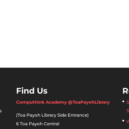
Find Us
R
Computhink Academy @ToaPayohLibrary
S
s
S
(Toa Payoh Library Side Entrance)
W
6 Toa Payoh Central