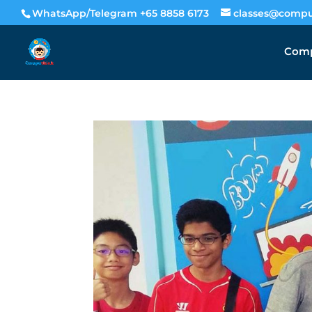
WhatsApp/Telegram +65 8858 6173
classes@compu
Comp