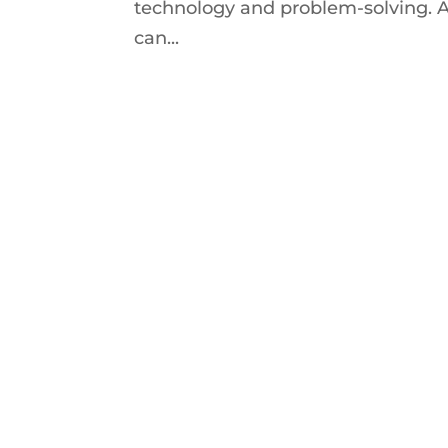
technology and problem-solving. A
can...