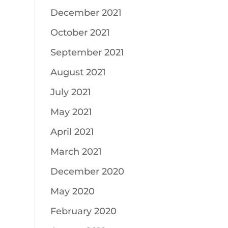
December 2021
October 2021
September 2021
August 2021
July 2021
May 2021
April 2021
March 2021
December 2020
May 2020
February 2020