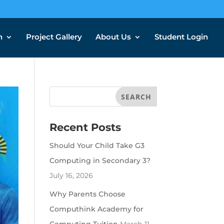
n
Project Gallery
About Us
Student Login
Recent Posts
Should Your Child Take G3
Computing in Secondary 3?
July 16, 2026
Why Parents Choose
Computhink Academy for