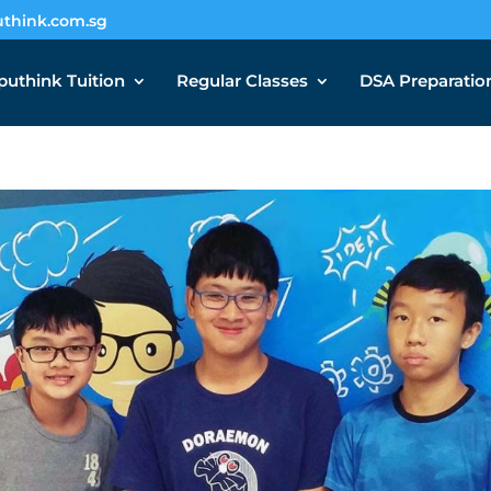
think.com.sg
uthink Tuition
Regular Classes
DSA Preparatio