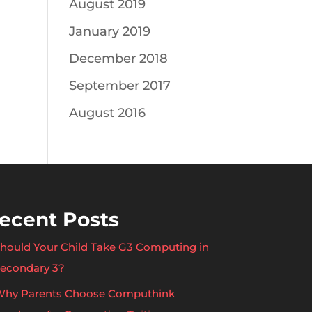
August 2019
January 2019
December 2018
September 2017
August 2016
ecent Posts
hould Your Child Take G3 Computing in
econdary 3?
hy Parents Choose Computhink