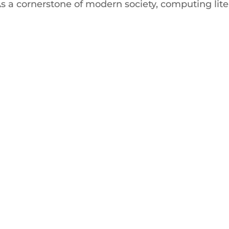
s a cornerstone of modern society, computing lite