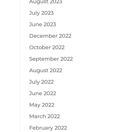
August 2023
July 2023
June 2023
December 2022
October 2022
September 2022
August 2022
July 2022
June 2022
May 2022
March 2022
February 2022