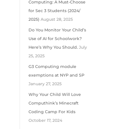
Computing: A Must-Choose
for Sec 3 Students (2024/
2025)
August 28, 2025
Do You Monitor Your Child’s
Use of AI for Schoolwork?
Here’s Why You Should.
July
25, 2025
G3 Computing module
exemptions at NYP and SP
January 27, 2025
Why Your Child Will Love
Computhink’s Minecraft
Coding Camp For Kids
October 17, 2024