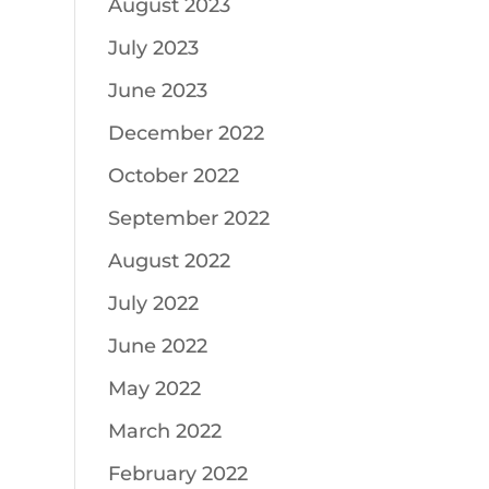
August 2023
July 2023
June 2023
December 2022
October 2022
September 2022
August 2022
July 2022
June 2022
May 2022
March 2022
February 2022