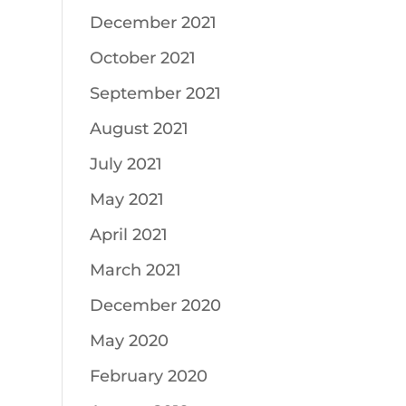
December 2021
October 2021
September 2021
August 2021
July 2021
May 2021
April 2021
March 2021
December 2020
May 2020
February 2020