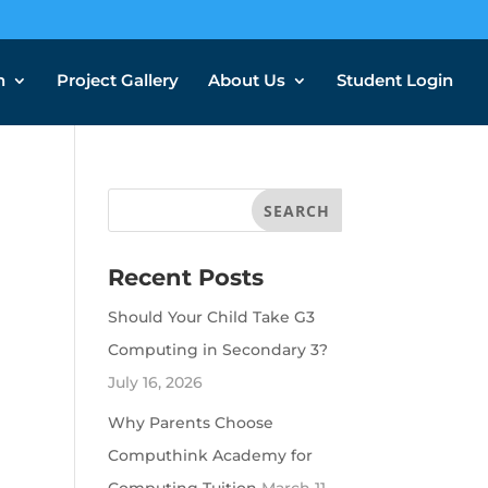
n
Project Gallery
About Us
Student Login
Recent Posts
Should Your Child Take G3
Computing in Secondary 3?
July 16, 2026
Why Parents Choose
Computhink Academy for