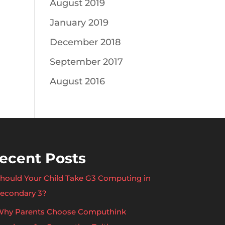
August 2019
January 2019
December 2018
September 2017
August 2016
ecent Posts
hould Your Child Take G3 Computing in
econdary 3?
hy Parents Choose Computhink