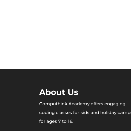
About Us
Computhink Academy offers engaging
coding classes for kids and holiday camp
for ages 7 to 16.