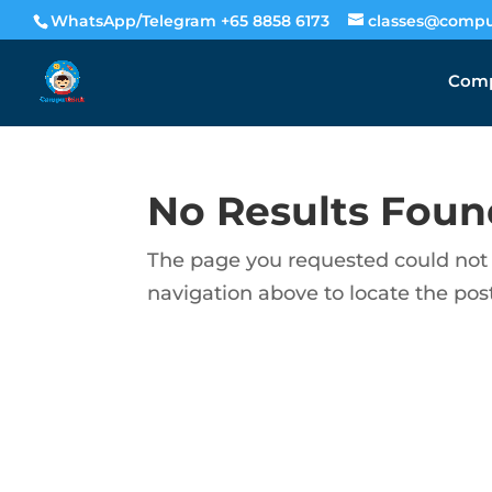
WhatsApp/Telegram +65 8858 6173
classes@compu
Comp
No Results Foun
The page you requested could not b
navigation above to locate the post