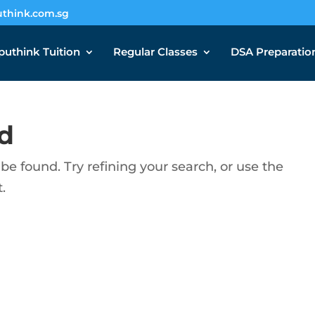
think.com.sg
uthink Tuition
Regular Classes
DSA Preparatio
d
e found. Try refining your search, or use the
.