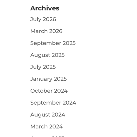
Archives
July 2026
March 2026
September 2025
August 2025
July 2025
January 2025
October 2024
September 2024
August 2024
March 2024