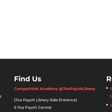
Find Us
R
Computhink Academy @ToaPayohLibrary
S
s
S
(Toa Payoh Library Side Entrance)
W
6 Toa Payoh Central