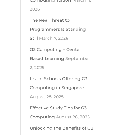
Computing Tuition
March 11,
2026
The Real Threat to
Programmers Is Standing
Still
March 7, 2026
G3 Computing – Center
Based Learning
September
2, 2025
List of Schools Offering G3
Computing in Singapore
August 28, 2025
Effective Study Tips for G3
Computing
August 28, 2025
Unlocking the Benefits of G3