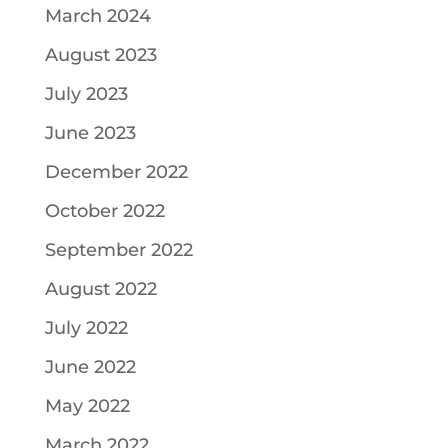
March 2024
August 2023
July 2023
June 2023
December 2022
October 2022
September 2022
August 2022
July 2022
June 2022
May 2022
March 2022