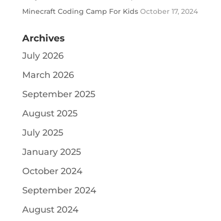
Minecraft Coding Camp For Kids
October 17, 2024
Archives
July 2026
March 2026
September 2025
August 2025
July 2025
January 2025
October 2024
September 2024
August 2024