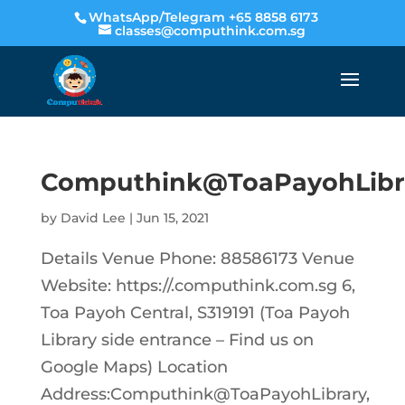
WhatsApp/Telegram +65 8858 6173
classes@computhink.com.sg
Computhink@ToaPayohLibr
by
David Lee
|
Jun 15, 2021
Details Venue Phone: 88586173 Venue
Website: https://.computhink.com.sg 6,
Toa Payoh Central, S319191 (Toa Payoh
Library side entrance – Find us on
Google Maps) Location
Address:Computhink@ToaPayohLibrary,