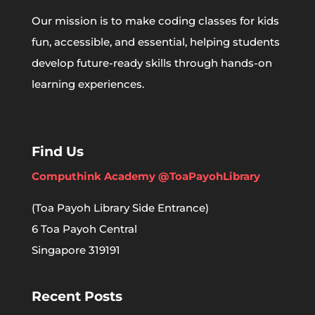
Our mission is to make coding classes for kids
fun, accessible, and essential, helping students
develop future-ready skills through hands-on
learning experiences.
Find Us
Computhink Academy @ToaPayohLibrary
(Toa Payoh Library Side Entrance)
6 Toa Payoh Central
Singapore 319191
Recent Posts