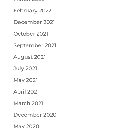
February 2022
December 2021
October 2021
September 2021
August 2021
July 2021
May 2021
April 2021
March 2021
December 2020
May 2020