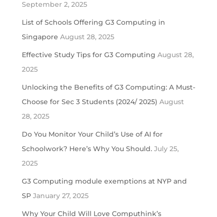
September 2, 2025
List of Schools Offering G3 Computing in
Singapore
August 28, 2025
Effective Study Tips for G3 Computing
August 28,
2025
Unlocking the Benefits of G3 Computing: A Must-
Choose for Sec 3 Students (2024/ 2025)
August
28, 2025
Do You Monitor Your Child’s Use of AI for
Schoolwork? Here’s Why You Should.
July 25,
2025
G3 Computing module exemptions at NYP and
SP
January 27, 2025
Why Your Child Will Love Computhink’s