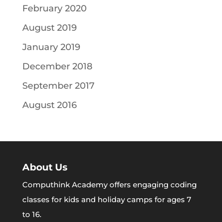
February 2020
August 2019
January 2019
December 2018
September 2017
August 2016
About Us
Computhink Academy offers engaging coding
classes for kids and holiday camps for ages 7
to 16.