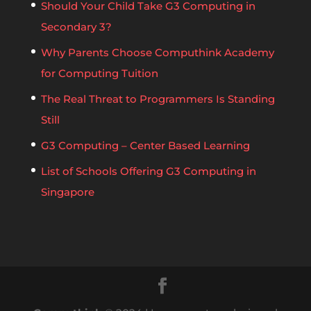
Should Your Child Take G3 Computing in
Secondary 3?
Why Parents Choose Computhink Academy
for Computing Tuition
The Real Threat to Programmers Is Standing
Still
G3 Computing – Center Based Learning
List of Schools Offering G3 Computing in
Singapore