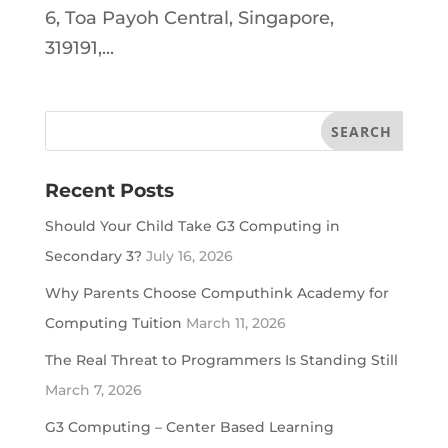
6, Toa Payoh Central, Singapore,
319191,...
Recent Posts
Should Your Child Take G3 Computing in
Secondary 3?
July 16, 2026
Why Parents Choose Computhink Academy for
Computing Tuition
March 11, 2026
The Real Threat to Programmers Is Standing Still
March 7, 2026
G3 Computing – Center Based Learning