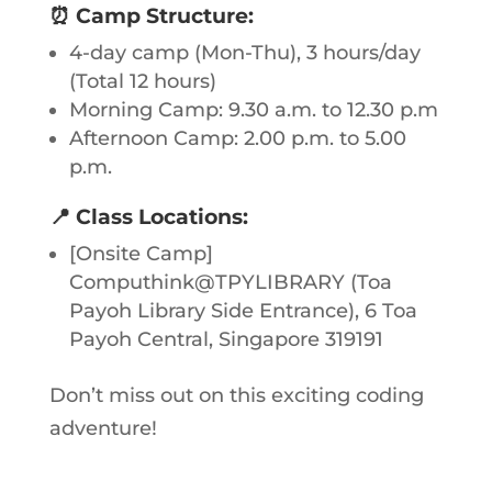
⏰
Camp Structure:
4-day camp (Mon-Thu), 3 hours/day
(Total 12 hours)
Morning Camp: 9.30 a.m. to 12.30 p.m
Afternoon Camp: 2.00 p.m. to 5.00
p.m.
📍
Class Locations:
[Onsite Camp]
Computhink@TPYLIBRARY (Toa
Payoh Library Side Entrance), 6 Toa
Payoh Central, Singapore 319191
Don’t miss out on this exciting coding
adventure!