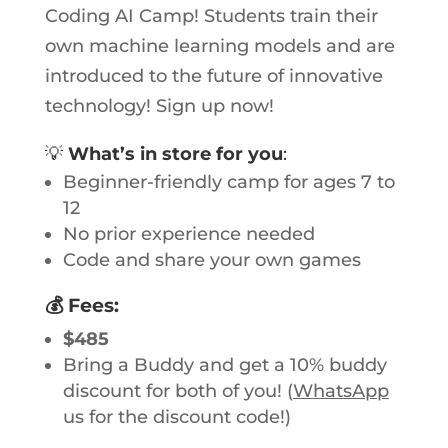
Coding AI Camp! Students train their
own machine learning models and are
introduced to the future of innovative
technology! Sign up now!
💡
What’s in store for you
:
Beginner-friendly camp for ages 7 to
12
No prior experience needed
Code and share your own games
💰
Fees
:
$485
Bring a Buddy and get a 10% buddy
discount for both of you! (
WhatsApp
us for the discount code!)