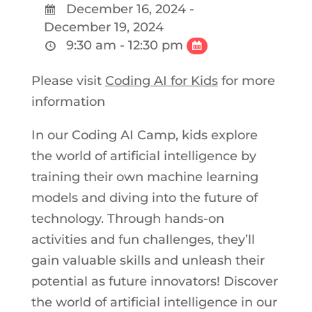
December 16, 2024 -
December 19, 2024
9:30 am - 12:30 pm
Please visit
Coding AI for Kids
for more
information
In our Coding AI Camp, kids explore
the world of artificial intelligence by
training their own machine learning
models and diving into the future of
technology. Through hands-on
activities and fun challenges, they’ll
gain valuable skills and unleash their
potential as future innovators! Discover
the world of artificial intelligence in our