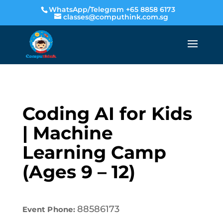
WhatsApp/Telegram +65 8858 6173
classes@computhink.com.sg
Coding AI for Kids
| Machine
Learning Camp
(Ages 9 – 12)
88586173
Event Phone: