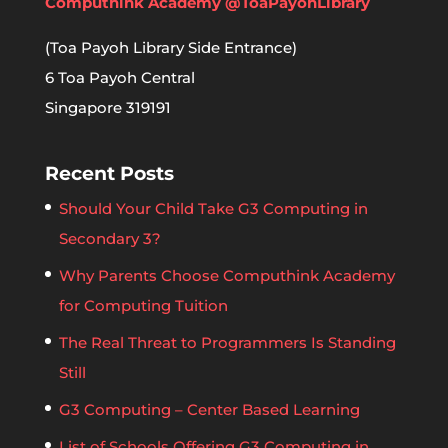
Computhink Academy @ToaPayohLibrary
(Toa Payoh Library Side Entrance)
6 Toa Payoh Central
Singapore 319191
Recent Posts
Should Your Child Take G3 Computing in
Secondary 3?
Why Parents Choose Computhink Academy
for Computing Tuition
The Real Threat to Programmers Is Standing
Still
G3 Computing – Center Based Learning
List of Schools Offering G3 Computing in