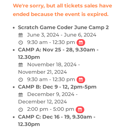
We're sorry, but all tickets sales have
ended because the event is expired.
Scratch Game Coder June Camp 2
June 3, 2024 - June 6, 2024
9:30 am - 12:30 pm
CAMP A: Nov 25 - 28, 9.30am -
12.30pm
November 18, 2024 -
November 21, 2024
9:30 am - 12:30 pm
CAMP B: Dec 9 - 12, 2pm-5pm
December 9, 2024 -
December 12, 2024
2:00 pm - 5:00 pm
CAMP C: Dec 16 - 19, 9.30am -
12.30pm