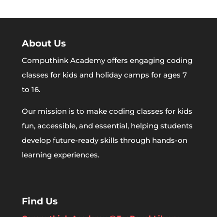
About Us
Computhink Academy offers engaging coding
classes for kids and holiday camps for ages 7
to 16.
Our mission is to make coding classes for kids
fun, accessible, and essential, helping students
develop future-ready skills through hands-on
learning experiences.
Find Us