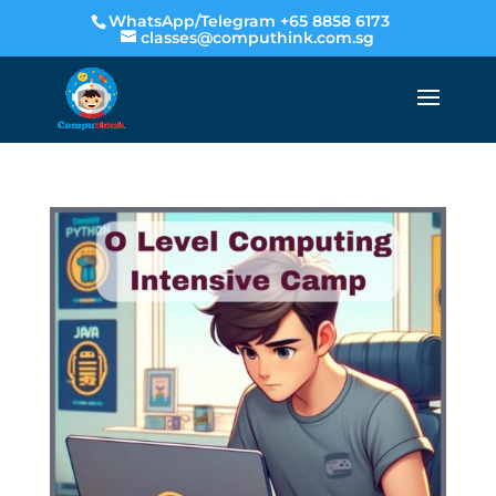
WhatsApp/Telegram +65 8858 6173
classes@computhink.com.sg