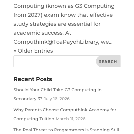
Computing (known as G3 Computing
from 2027) exam know that effective
study strategies are essential for
academic success. At
Computhink@ToaPayohLibrary, we...
« Older Entries
Recent Posts
Should Your Child Take G3 Computing in
Secondary 3?
July 16, 2026
Why Parents Choose Computhink Academy for
Computing Tuition
March 11, 2026
The Real Threat to Programmers Is Standing Still