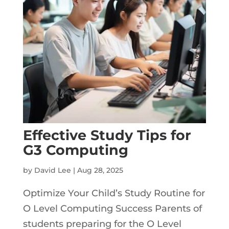
Effective Study Tips for
G3 Computing
by
David Lee
|
Aug 28, 2025
Optimize Your Child’s Study Routine for
O Level Computing Success Parents of
students preparing for the O Level