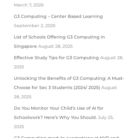
March 7, 2026
G3 Computing – Center Based Learning
September 2, 2025
List of Schools Offering G3 Computing in
Singapore
August 28, 2025
Effective Study Tips for G3 Computing
August 28,
2025
Unlocking the Benefits of G3 Computing: A Must-
Choose for Sec 3 Students (2024/ 2025)
August
28, 2025
Do You Monitor Your Child’s Use of AI for
Schoolwork? Here’s Why You Should.
July 25,
2025