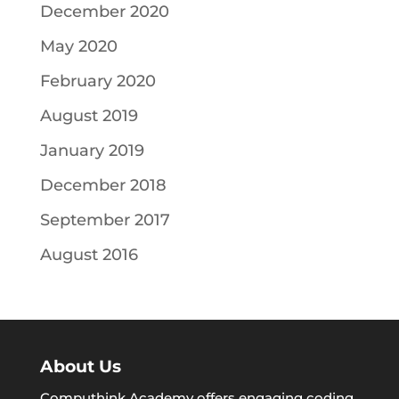
December 2020
May 2020
February 2020
August 2019
January 2019
December 2018
September 2017
August 2016
About Us
Computhink Academy offers engaging coding