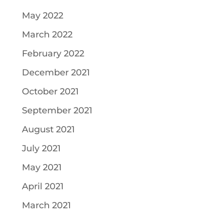
May 2022
March 2022
February 2022
December 2021
October 2021
September 2021
August 2021
July 2021
May 2021
April 2021
March 2021