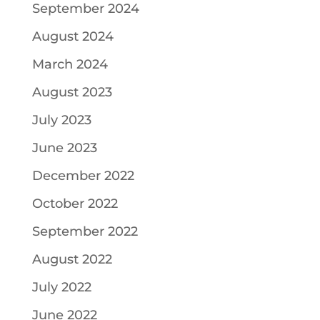
September 2024
August 2024
March 2024
August 2023
July 2023
June 2023
December 2022
October 2022
September 2022
August 2022
July 2022
June 2022