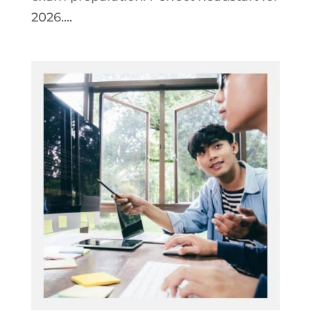
2026....