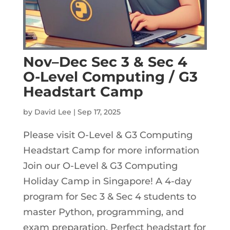
Nov–Dec Sec 3 & Sec 4
O-Level Computing / G3
Headstart Camp
by
David Lee
|
Sep 17, 2025
Please visit O-Level & G3 Computing
Headstart Camp for more information
Join our O-Level & G3 Computing
Holiday Camp in Singapore! A 4-day
program for Sec 3 & Sec 4 students to
master Python, programming, and
exam preparation. Perfect headstart for