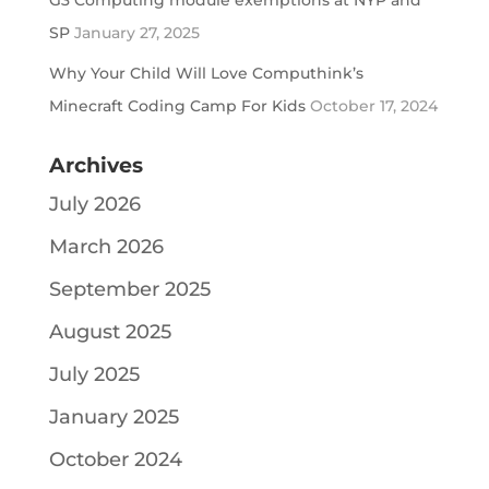
G3 Computing module exemptions at NYP and
SP
January 27, 2025
Why Your Child Will Love Computhink’s
Minecraft Coding Camp For Kids
October 17, 2024
Archives
July 2026
March 2026
September 2025
August 2025
July 2025
January 2025
October 2024