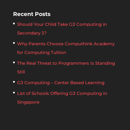
Recent Posts
Should Your Child Take G3 Computing in
Secondary 3?
Why Parents Choose Computhink Academy
for Computing Tuition
The Real Threat to Programmers Is Standing
Still
G3 Computing – Center Based Learning
List of Schools Offering G3 Computing in
Singapore