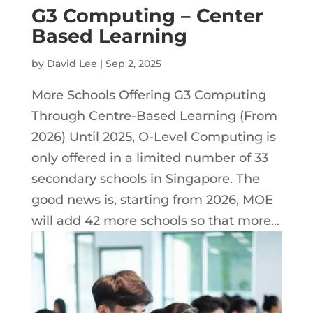
G3 Computing – Center
Based Learning
by
David Lee
|
Sep 2, 2025
More Schools Offering G3 Computing
Through Centre-Based Learning (From
2026) Until 2025, O-Level Computing is
only offered in a limited number of 33
secondary schools in Singapore. The
good news is, starting from 2026, MOE
will add 42 more schools so that more...