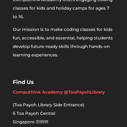
classes for kids and holiday camps for ages 7
to 16.
Our mission is to make coding classes for kids
fun, accessible, and essential, helping students
develop future-ready skills through hands-on
learning experiences.
Find Us
Computhink Academy @ToaPayohLibrary
(Toa Payoh Library Side Entrance)
6 Toa Payoh Central
Singapore 319191