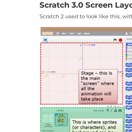
Scratch 3.0 Screen La
Scratch 2 used to look like this, wi