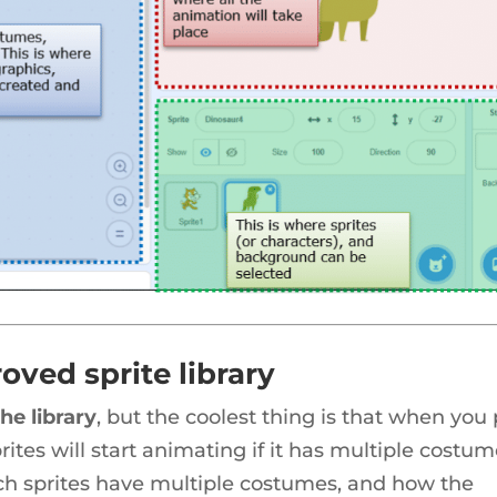
oved sprite library
he library
, but the coolest thing is that when you
rites will start animating if it has multiple costum
ich sprites have multiple costumes, and how the