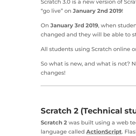
Scratch 3.0 is a new version of Scr
“go live” on
January 2nd 2019
!
On
January 3rd 2019
, when studen
changed and they will be able to s
All students using Scratch online 
So what is new, and what is not? N
changes!
Scratch 2 (Technical stu
Scratch 2
was built using a web t
language called
ActionScript
. Fla