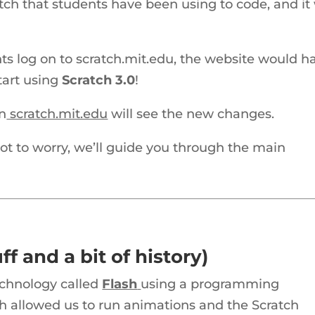
atch that students have been using to code, and it 
ts log on to scratch.mit.edu, the website would h
tart using
Scratch 3.0
!
on
scratch.mit.edu
will see the new changes.
ot to worry, we’ll guide you through the main
ff and a bit of history)
echnology called
Flash
using a programming
sh allowed us to run animations and the Scratch