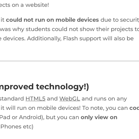
ects on a website!
it
could not run on mobile devices
due to securi
 was why students could not show their projects t
 devices. Additionally, Flash support will also be
improved technology!)
y-standard
HTML5
and
WebGL
and runs on any
 will run on mobile devices! To note, you can
co
 iPad or Android), but you can
only view on
d Phones etc)