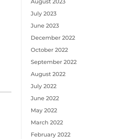
August 2023
July 2023
June 2023
December 2022
October 2022
September 2022
August 2022
July 2022
June 2022
May 2022
March 2022
February 2022