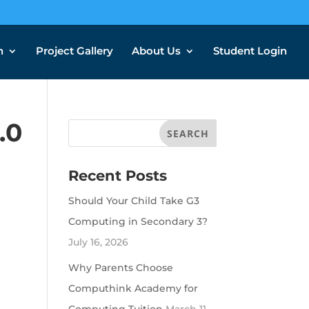
n
Project Gallery
About Us
Student Login
.0
Recent Posts
Should Your Child Take G3
Computing in Secondary 3?
July 16, 2026
Why Parents Choose
Computhink Academy for