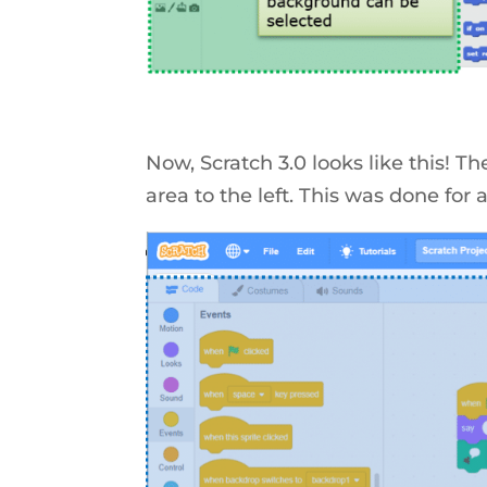
Now, Scratch 3.0 looks like this! Th
area to the left. This was done for 