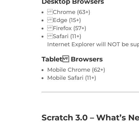
Desktop Browsers
Chrome (63+)
Edge (15+)
Firefox (57+)
Safari (11+)
Internet Explorer will NOT be su
Tablet Browsers
Mobile Chrome (62+)
Mobile Safari (11+)
Scratch 3.0 – What’s N