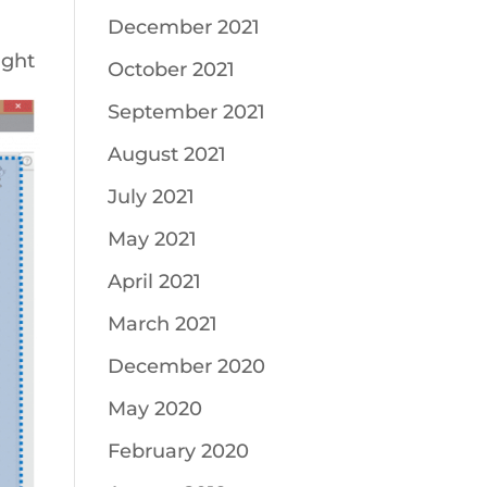
December 2021
ight
October 2021
September 2021
August 2021
July 2021
May 2021
April 2021
March 2021
December 2020
May 2020
February 2020