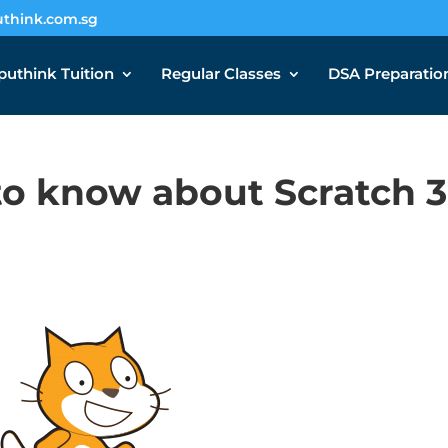
think.com.sg
uthink Tuition
Regular Classes
DSA Preparatio
o know about Scratch 3