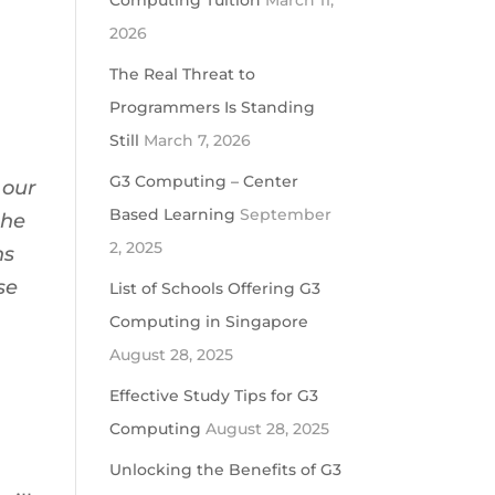
Computing Tuition
March 11,
2026
The Real Threat to
Programmers Is Standing
Still
March 7, 2026
G3 Computing – Center
 our
Based Learning
September
the
2, 2025
ns
se
List of Schools Offering G3
Computing in Singapore
August 28, 2025
Effective Study Tips for G3
Computing
August 28, 2025
Unlocking the Benefits of G3