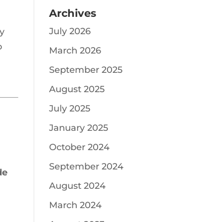
Archives
July 2026
ty
o
March 2026
September 2025
August 2025
July 2025
January 2025
October 2024
September 2024
de
August 2024
March 2024