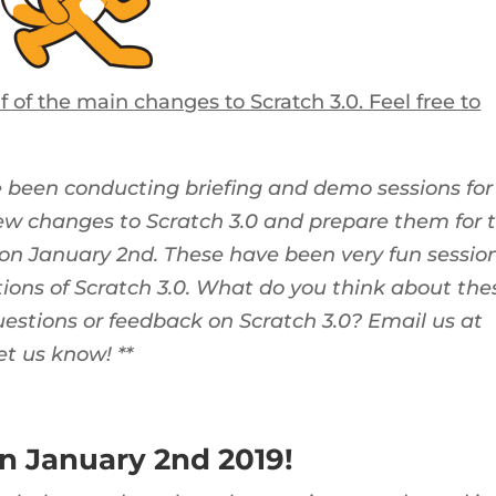
 of the main changes to Scratch 3.0. Feel free to
e been conducting briefing and demo sessions for
ew changes to Scratch 3.0 and prepare them for 
on January 2nd. These have been very fun sessio
ons of Scratch 3.0. What do you think about the
stions or feedback on Scratch 3.0? Email us at
et us know! **
on January 2nd 2019!