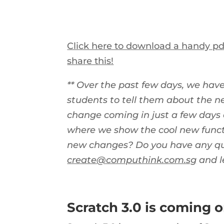
Click here to download a handy pdf
share this!
** Over the past few days, we hav
students to tell them about the n
change coming in just a few days 
where we show the cool new functi
new changes? Do you have any que
create@computhink.com.sg
and l
Scratch 3.0 is coming 