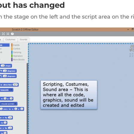
yout has changed
th the stage on the left and the script area on the r