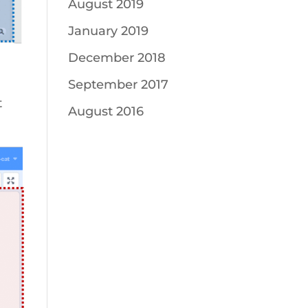
August 2019
January 2019
December 2018
September 2017
t
August 2016