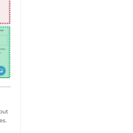
 put
es.