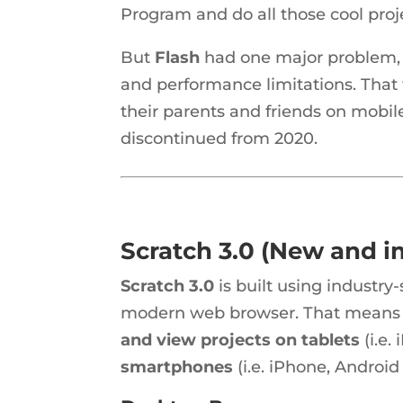
Program and do all those cool proj
But
Flash
had one major problem, 
and performance limitations. That
their parents and friends on mobile
discontinued from 2020.
Scratch 3.0 (New and 
Scratch 3.0
is built using industr
modern web browser. That means it
and view projects on tablets
(i.e.
smartphones
(i.e. iPhone, Androi