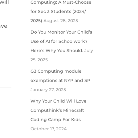
will
Computing: A Must-Choose
for Sec 3 Students (2024/
2025)
August 28, 2025
ave
Do You Monitor Your Child’s
Use of AI for Schoolwork?
Here’s Why You Should.
July
25, 2025
G3 Computing module
exemptions at NYP and SP
January 27, 2025
Why Your Child Will Love
Computhink’s Minecraft
Coding Camp For Kids
October 17, 2024