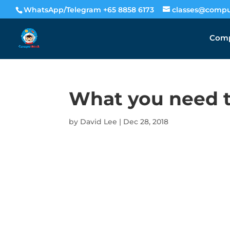
WhatsApp/Telegram +65 8858 6173
classes@compu
Comp
What you need t
by
David Lee
|
Dec 28, 2018