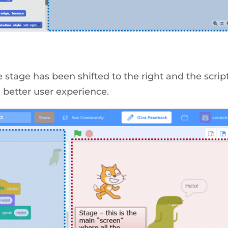
e stage has been shifted to the right and the scrip
a better user experience.