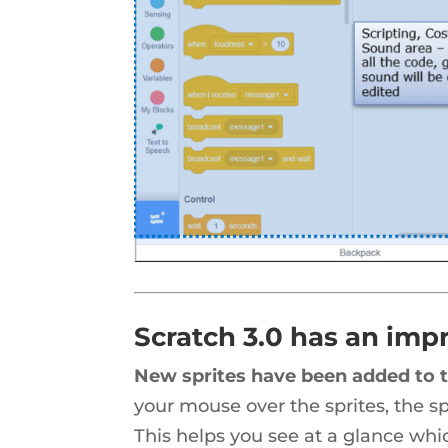
Scratch 3.0 has an impr
New sprites have been added to t
your mouse over the sprites, the sp
This helps you see at a glance wh